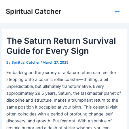
Skip
Spiritual Catcher
to
Main
content
Men
The Saturn Return Survival
Guide for Every Sign
By
Spiritual Catcher
/
March 27, 2025
Embarking on the journey of a Saturn return can feel like
stepping onto a cosmic roller coaster—thrilling, a bit
unpredictable, but ultimately transformative. Every
approximately 29.5 years, Saturn, the taskmaster planet of
discipline and structure, makes a triumphant return to the
same position it occupied at your birth. This celestial visit
often coincides with a period of profound change, self-
discovery, and growth. But fear not! With a sprinkle of
cosmic humor and a dash of stellar wisdom, you can