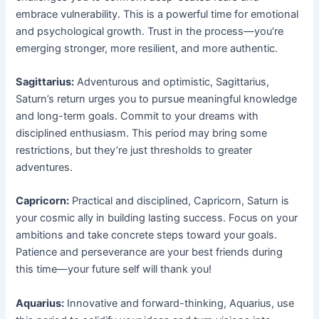
embrace vulnerability. This is a powerful time for emotional
and psychological growth. Trust in the process—you’re
emerging stronger, more resilient, and more authentic.
Sagittarius:
Adventurous and optimistic, Sagittarius,
Saturn’s return urges you to pursue meaningful knowledge
and long-term goals. Commit to your dreams with
disciplined enthusiasm. This period may bring some
restrictions, but they’re just thresholds to greater
adventures.
Capricorn:
Practical and disciplined, Capricorn, Saturn is
your cosmic ally in building lasting success. Focus on your
ambitions and take concrete steps toward your goals.
Patience and perseverance are your best friends during
this time—your future self will thank you!
Aquarius:
Innovative and forward-thinking, Aquarius, use