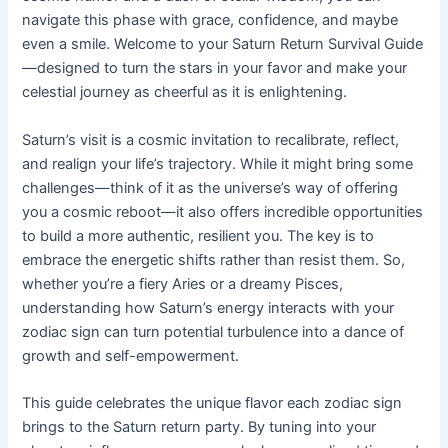
navigate this phase with grace, confidence, and maybe
even a smile. Welcome to your Saturn Return Survival Guide
—designed to turn the stars in your favor and make your
celestial journey as cheerful as it is enlightening.
Saturn’s visit is a cosmic invitation to recalibrate, reflect,
and realign your life’s trajectory. While it might bring some
challenges—think of it as the universe’s way of offering
you a cosmic reboot—it also offers incredible opportunities
to build a more authentic, resilient you. The key is to
embrace the energetic shifts rather than resist them. So,
whether you’re a fiery Aries or a dreamy Pisces,
understanding how Saturn’s energy interacts with your
zodiac sign can turn potential turbulence into a dance of
growth and self-empowerment.
This guide celebrates the unique flavor each zodiac sign
brings to the Saturn return party. By tuning into your