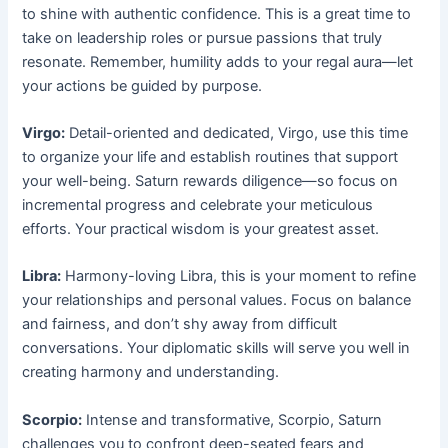
to shine with authentic confidence. This is a great time to
take on leadership roles or pursue passions that truly
resonate. Remember, humility adds to your regal aura—let
your actions be guided by purpose.
Virgo:
Detail-oriented and dedicated, Virgo, use this time
to organize your life and establish routines that support
your well-being. Saturn rewards diligence—so focus on
incremental progress and celebrate your meticulous
efforts. Your practical wisdom is your greatest asset.
Libra:
Harmony-loving Libra, this is your moment to refine
your relationships and personal values. Focus on balance
and fairness, and don’t shy away from difficult
conversations. Your diplomatic skills will serve you well in
creating harmony and understanding.
Scorpio:
Intense and transformative, Scorpio, Saturn
challenges you to confront deep-seated fears and