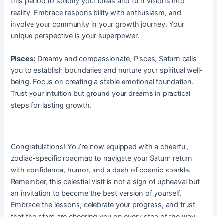
this period to solidify your ideas and turn visions into
reality. Embrace responsibility with enthusiasm, and
involve your community in your growth journey. Your
unique perspective is your superpower.
Pisces:
Dreamy and compassionate, Pisces, Saturn calls
you to establish boundaries and nurture your spiritual well-
being. Focus on creating a stable emotional foundation.
Trust your intuition but ground your dreams in practical
steps for lasting growth.
Congratulations! You’re now equipped with a cheerful,
zodiac-specific roadmap to navigate your Saturn return
with confidence, humor, and a dash of cosmic sparkle.
Remember, this celestial visit is not a sign of upheaval but
an invitation to become the best version of yourself.
Embrace the lessons, celebrate your progress, and trust
that the stars are cheering you on every step of the way.