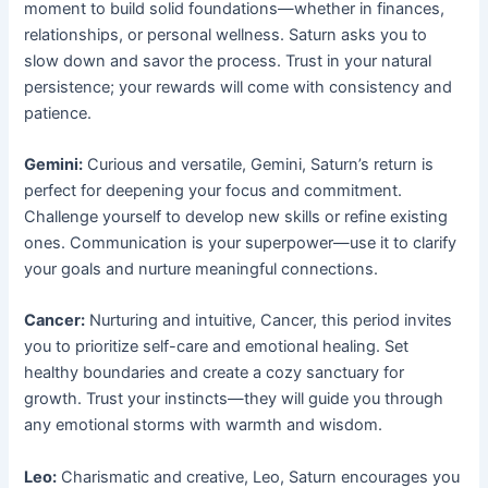
moment to build solid foundations—whether in finances,
relationships, or personal wellness. Saturn asks you to
slow down and savor the process. Trust in your natural
persistence; your rewards will come with consistency and
patience.
Gemini:
Curious and versatile, Gemini, Saturn’s return is
perfect for deepening your focus and commitment.
Challenge yourself to develop new skills or refine existing
ones. Communication is your superpower—use it to clarify
your goals and nurture meaningful connections.
Cancer:
Nurturing and intuitive, Cancer, this period invites
you to prioritize self-care and emotional healing. Set
healthy boundaries and create a cozy sanctuary for
growth. Trust your instincts—they will guide you through
any emotional storms with warmth and wisdom.
Leo:
Charismatic and creative, Leo, Saturn encourages you