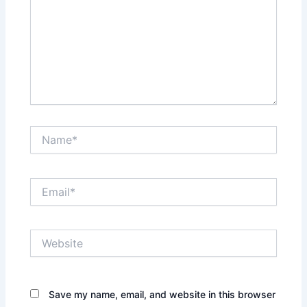
Name*
Email*
Website
Save my name, email, and website in this browser