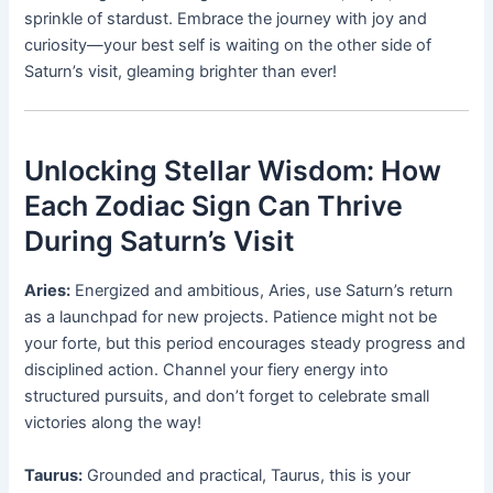
sprinkle of stardust. Embrace the journey with joy and
curiosity—your best self is waiting on the other side of
Saturn’s visit, gleaming brighter than ever!
Unlocking Stellar Wisdom: How
Each Zodiac Sign Can Thrive
During Saturn’s Visit
Aries:
Energized and ambitious, Aries, use Saturn’s return
as a launchpad for new projects. Patience might not be
your forte, but this period encourages steady progress and
disciplined action. Channel your fiery energy into
structured pursuits, and don’t forget to celebrate small
victories along the way!
Taurus:
Grounded and practical, Taurus, this is your