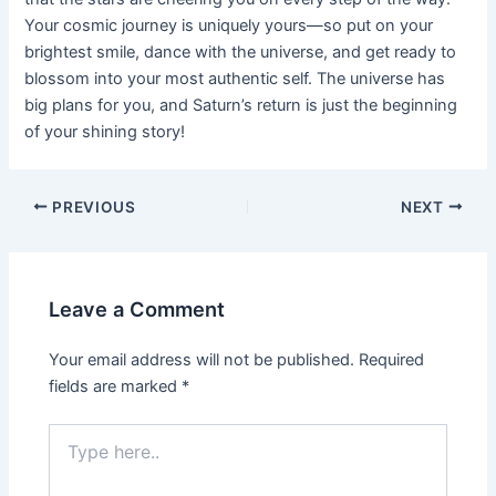
Your cosmic journey is uniquely yours—so put on your
brightest smile, dance with the universe, and get ready to
blossom into your most authentic self. The universe has
big plans for you, and Saturn’s return is just the beginning
of your shining story!
Post
PREVIOUS
NEXT
navigation
Leave a Comment
Your email address will not be published.
Required
fields are marked
*
Type
here..