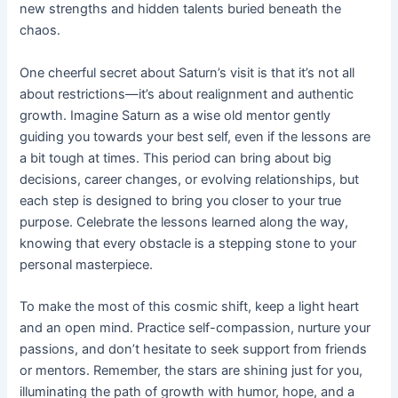
new strengths and hidden talents buried beneath the
chaos.
One cheerful secret about Saturn’s visit is that it’s not all
about restrictions—it’s about realignment and authentic
growth. Imagine Saturn as a wise old mentor gently
guiding you towards your best self, even if the lessons are
a bit tough at times. This period can bring about big
decisions, career changes, or evolving relationships, but
each step is designed to bring you closer to your true
purpose. Celebrate the lessons learned along the way,
knowing that every obstacle is a stepping stone to your
personal masterpiece.
To make the most of this cosmic shift, keep a light heart
and an open mind. Practice self-compassion, nurture your
passions, and don’t hesitate to seek support from friends
or mentors. Remember, the stars are shining just for you,
illuminating the path of growth with humor, hope, and a