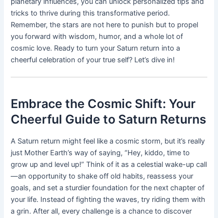
planetary influences, you can unlock personalized tips and
tricks to thrive during this transformative period.
Remember, the stars are not here to punish but to propel
you forward with wisdom, humor, and a whole lot of
cosmic love. Ready to turn your Saturn return into a
cheerful celebration of your true self? Let’s dive in!
Embrace the Cosmic Shift: Your
Cheerful Guide to Saturn Returns
A Saturn return might feel like a cosmic storm, but it’s really
just Mother Earth’s way of saying, “Hey, kiddo, time to
grow up and level up!” Think of it as a celestial wake-up call
—an opportunity to shake off old habits, reassess your
goals, and set a sturdier foundation for the next chapter of
your life. Instead of fighting the waves, try riding them with
a grin. After all, every challenge is a chance to discover